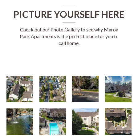
PICTURE YOURSELF HERE
Check out our Photo Gallery to see why Maroa
Park Apartments is the perfect place for you to
call home.