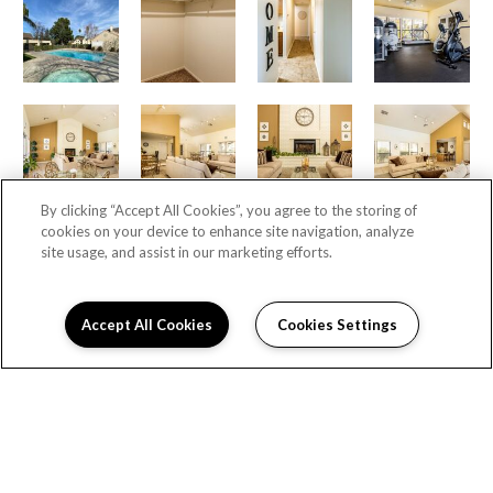
By clicking “Accept All Cookies”, you agree to the storing of
cookies on your device to enhance site navigation, analyze
site usage, and assist in our marketing efforts.
Accept All Cookies
Cookies Settings